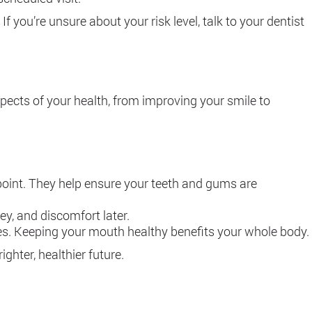
 you’re unsure about your risk level, talk to your dentist
aspects of your health, from improving your smile to
 point. They help ensure your teeth and gums are
ey, and discomfort later.
betes. Keeping your mouth healthy benefits your whole body.
ighter, healthier future.