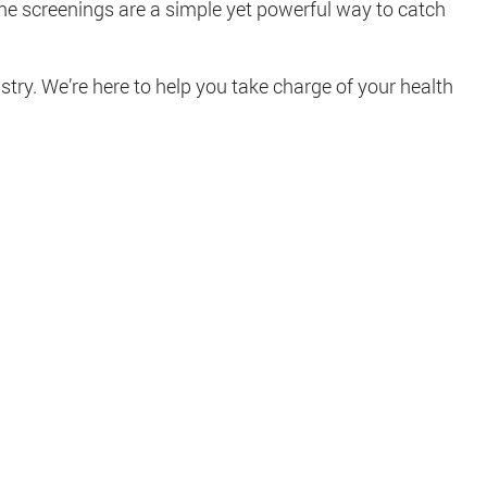
ine screenings are a simple yet powerful way to catch
try. We’re here to help you take charge of your health