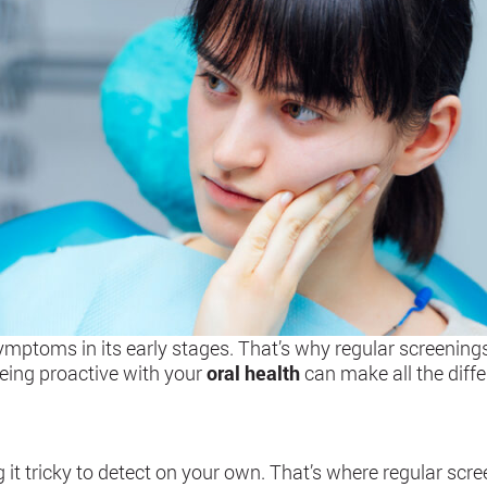
ymptoms in its early stages. That’s why regular screenings
Being proactive with your
oral health
can make all the diffe
l
 tricky to detect on your own. That’s where regular scree