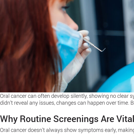
Oral cancer can often develop silently, showing no clear s
didn’t reveal any issues, changes can happen over time. 
Why Routine Screenings Are Vita
Oral cancer doesn’t always show symptoms early, making it