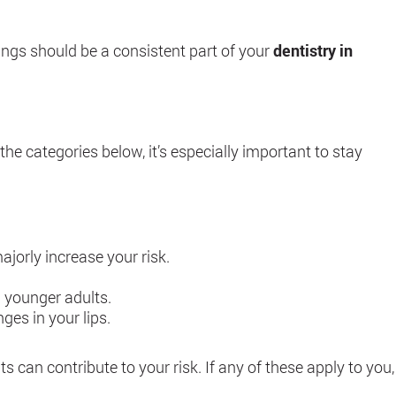
nings should be a consistent part of your
dentistry in
the categories below, it’s especially important to stay
jorly increase your risk.
n younger adults.
ges in your lips.
its can contribute to your risk. If any of these apply to you,