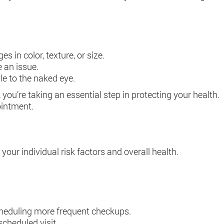
 in color, texture, or size.
e an issue.
le to the naked eye.
you’re taking an essential step in protecting your health.
ointment.
our individual risk factors and overall health.
scheduling more frequent checkups.
scheduled visit.