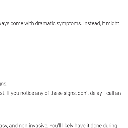
always come with dramatic symptoms. Instead, it might
gns.
. If you notice any of these signs, don’t delay—call an
y, and non-invasive. You’ll likely have it done during