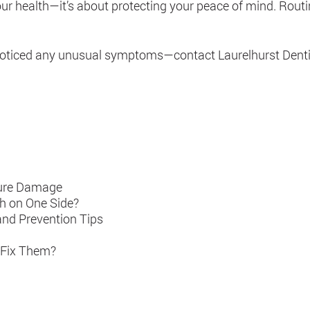
your health—it’s about protecting your peace of mind. Rout
ve noticed any unusual symptoms—contact Laurelhurst Dentis
ture Damage
h on One Side?
and Prevention Tips
 Fix Them?