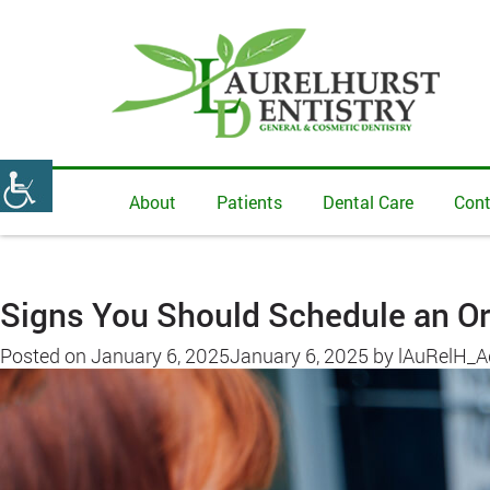
About
Patients
Dental Care
Cont
Signs You Should Schedule an Or
Posted on
January 6, 2025
January 6, 2025
by
lAuRelH_