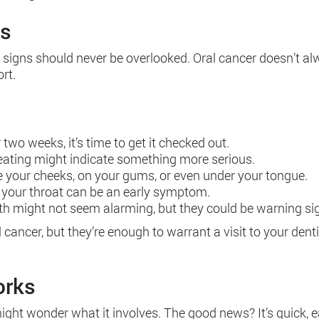
ns
e signs should never be overlooked. Oral cancer doesn’t 
rt.
r two weeks, it’s time to get it checked out.
 eating might indicate something more serious.
e your cheeks, on your gums, or even under your tongue.
n your throat can be an early symptom.
uth might not seem alarming, but they could be warning si
cer, but they’re enough to warrant a visit to your dentist
orks
ght wonder what it involves. The good news? It’s quick, eas