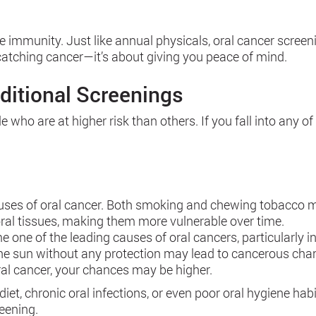
re immunity. Just like annual physicals, oral cancer scree
t catching cancer—it’s about giving you peace of mind.
ditional Screenings
who are at higher risk than others. If you fall into any of 
auses of oral cancer. Both smoking and chewing tobacco ma
e oral tissues, making them more vulnerable over time.
e one of the leading causes of oral cancers, particularly i
 the sun without any protection may lead to cancerous chan
ral cancer, your chances may be higher.
r diet, chronic oral infections, or even poor oral hygiene hab
eening.