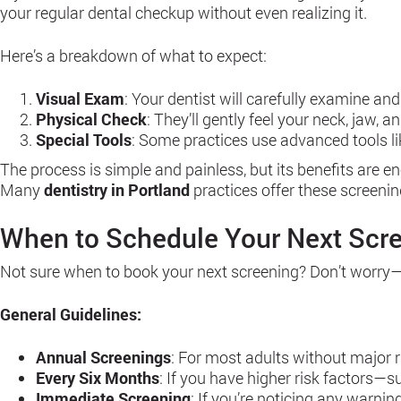
your regular dental checkup without even realizing it.
Here’s a breakdown of what to expect:
Visual Exam
: Your dentist will carefully examine and
Physical Check
: They’ll gently feel your neck, jaw, 
Special Tools
: Some practices use advanced tools lik
The process is simple and painless, but its benefits are e
Many
dentistry in Portland
practices offer these screenin
When to Schedule Your Next Scr
Not sure when to book your next screening? Don’t worry—th
General Guidelines:
Annual Screenings
: For most adults without major r
Every Six Months
: If you have higher risk factors—
Immediate Screening
: If you’re noticing any warnin