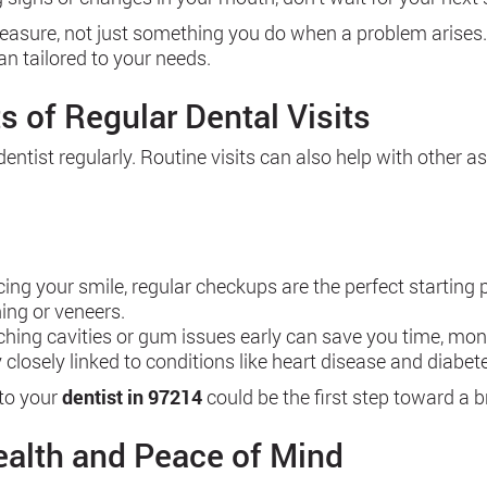
asure, not just something you do when a problem arises. If
an tailored to your needs.
s of Regular Dental Visits
dentist regularly. Routine visits can also help with other 
cing your smile, regular checkups are the perfect starting
ing or veneers.
atching cavities or gum issues early can save you time, mon
ery closely linked to conditions like heart disease and dia
 to your
dentist in 97214
could be the first step toward a br
ealth and Peace of Mind