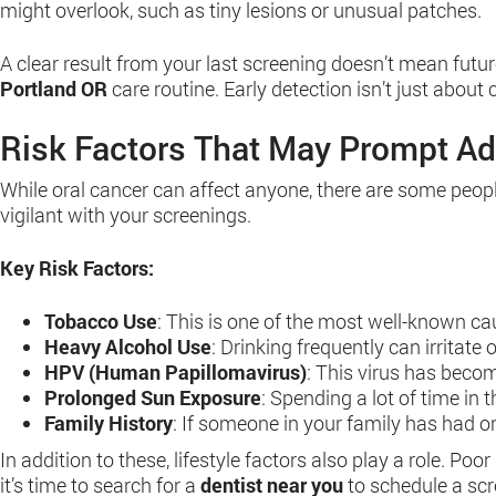
might overlook, such as tiny lesions or unusual patches.
A clear result from your last screening doesn’t mean futu
Portland OR
care routine. Early detection isn’t just abou
Risk Factors That May Prompt Ad
While oral cancer can affect anyone, there are some people 
vigilant with your screenings.
Key Risk Factors:
Tobacco Use
: This is one of the most well-known c
Heavy Alcohol Use
: Drinking frequently can irritat
HPV (Human Papillomavirus)
: This virus has becom
Prolonged Sun Exposure
: Spending a lot of time in
Family History
: If someone in your family has had o
In addition to these, lifestyle factors also play a role. Poo
it’s time to search for a
dentist near you
to schedule a scr