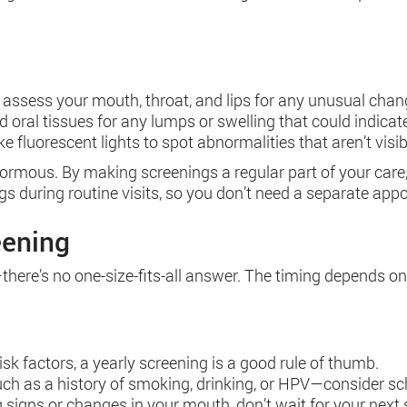
 assess your mouth, throat, and lips for any unusual changes
and oral tissues for any lumps or swelling that could indicat
e fluorescent lights to spot abnormalities that aren’t visib
normous. By making screenings a regular part of your care, 
gs during routine visits, so you don’t need a separate app
eening
ere’s no one-size-fits-all answer. The timing depends on y
isk factors, a yearly screening is a good rule of thumb.
such as a history of smoking, drinking, or HPV—consider 
g signs or changes in your mouth, don’t wait for your next 