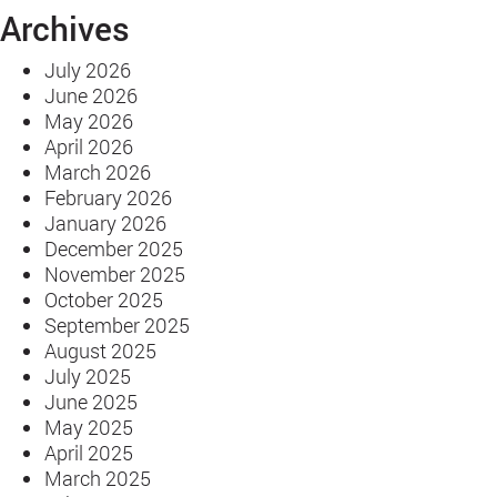
Archives
One
Was
July 2026
Clear
June 2026
May 2026
April 2026
March 2026
February 2026
January 2026
December 2025
November 2025
October 2025
September 2025
August 2025
July 2025
June 2025
May 2025
April 2025
March 2025