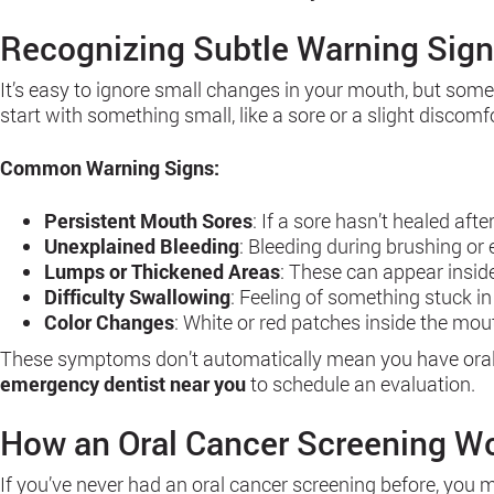
Recognizing Subtle Warning Sig
It’s easy to ignore small changes in your mouth, but som
start with something small, like a sore or a slight discomfo
Common Warning Signs:
Persistent Mouth Sores
: If a sore hasn’t healed afte
Unexplained Bleeding
: Bleeding during brushing or
Lumps or Thickened Areas
: These can appear insid
Difficulty Swallowing
: Feeling of something stuck i
Color Changes
: White or red patches inside the mo
These symptoms don’t automatically mean you have oral can
emergency dentist near you
to schedule an evaluation.
How an Oral Cancer Screening W
If you’ve never had an oral cancer screening before, you mi