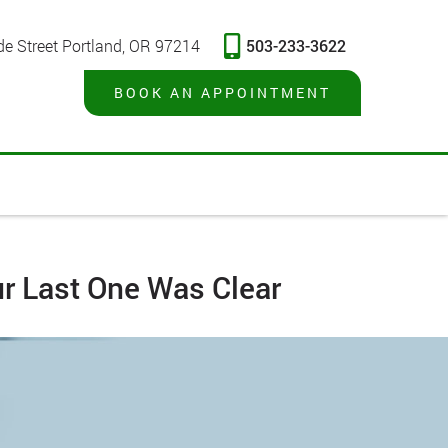
503-233-3622
de Street Portland, OR 97214
BOOK AN APPOINTMENT
ur Last One Was Clear