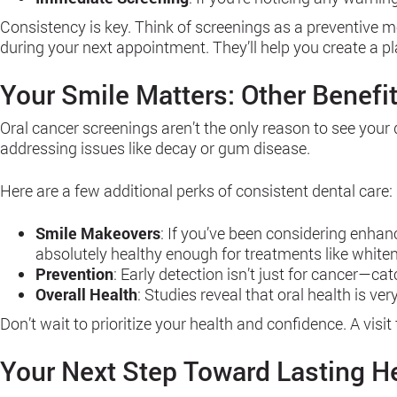
Consistency is key. Think of screenings as a preventive me
during your next appointment. They’ll help you create a pl
Your Smile Matters: Other Benefit
Oral cancer screenings aren’t the only reason to see your 
addressing issues like decay or gum disease.
Here are a few additional perks of consistent dental care:
Smile Makeovers
: If you’ve been considering enhan
absolutely healthy enough for treatments like whiten
Prevention
: Early detection isn’t just for cancer—c
Overall Health
: Studies reveal that oral health is v
Don’t wait to prioritize your health and confidence. A visit
Your Next Step Toward Lasting H