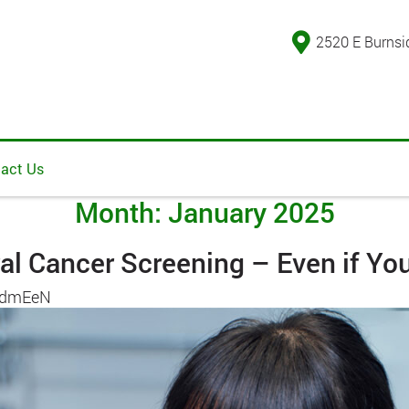
2520 E Burnsi
act Us
Month:
January 2025
al Cancer Screening – Even if Yo
AdmEeN