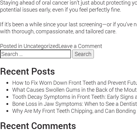
Staying ahead of oral cancer isn’t just about protecting 
potential issues early, even if you feel perfectly fine.
If it’s been a while since your last screening—or if you’
with thorough, compassionate, and tailored care.
on
Posted in
Uncategorized
Leave a Comment
Search
Signs
for:
You
Should
Recent Posts
Schedule
an
How to Fix Worn Down Front Teeth and Prevent Fu
Oral
What Causes Swollen Gums in the Back of the Mout
Cancer
Tooth Decay Symptoms in Front Teeth: Early Signs 
Screening
Bone Loss in Jaw Symptoms: When to See a Dentist
–
Why Are My Front Teeth Chipping, and Can Bonding
Even
if
Recent Comments
Your
Last