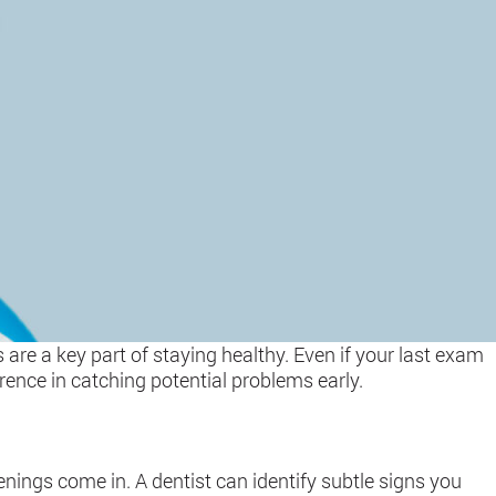
 are a key part of staying healthy. Even if your last exam
rence in catching potential problems early.
nings come in. A dentist can identify subtle signs you