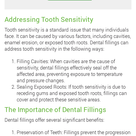
Addressing Tooth Sensitivity
Tooth sensitivity is a standard issue that many individuals
face. It can be caused by various factors, including cavities,
enamel erosion, or exposed tooth roots. Dental fillings can
address tooth sensitivity in the following ways:
Filling Cavities: When cavities are the cause of
sensitivity, dental fillings effectively seal off the
affected area, preventing exposure to temperature
and pressure changes.
Sealing Exposed Roots: If tooth sensitivity is due to
receding gums and exposed tooth roots, fillings can
cover and protect these sensitive areas.
The Importance of Dental Fillings
Dental fillings offer several significant benefits:
Preservation of Teeth: Fillings prevent the progression