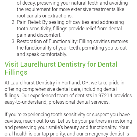
of decay, preserving your natural teeth and avoiding
the requirement for more extensive treatments like
root canals or extractions.
Pain Relief: By sealing off cavities and addressing
tooth sensitivity, fillings provide relief from dental
pain and discomfort.
Restoration of Functionality: Filling cavities restores
the functionality of your teeth, permitting you to eat
and speak comfortably.
Visit Laurelhurst Dentistry for Dental
Fillings
At Laurelhurst Dentistry in Portland, OR, we take pride in
offering comprehensive dental care, including dental
fillings. Our experienced team of dentists in 97214 provides
easy-to-understand, professional dental services.
If you’re experiencing tooth sensitivity or suspect you have
cavities, reach out to us. Let us be your partners in restoring
and preserving your smile’s beauty and functionality. Your
oral health is our top priority, and our emergency dentist is