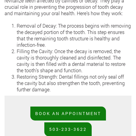
revitalize teeth affected by cavities or decay. They play a
crucial role in preventing the progression of tooth decay
and maintaining your oral health. Here’s how they work:
Removal of Decay: The process begins with removing
the decayed portion of the tooth. This step ensures
that the remaining tooth structure is healthy and
infection-free.
Filling the Cavity: Once the decay is removed, the
cavity is thoroughly cleaned and disinfected. The
cavity is then filled with a dental material to restore
the tooth’s shape and function.
Restoring Strength: Dental fillings not only seal off
the cavity but also strengthen the tooth, preventing
further damage.
BOOK AN APPOINTMENT
503-233-3622