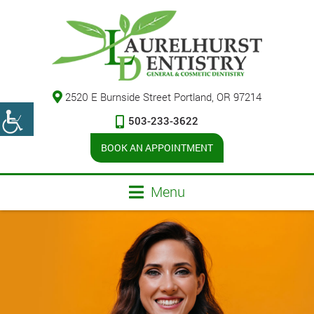
2520 E Burnside Street Portland, OR 97214
503-233-3622
BOOK AN APPOINTMENT
Menu