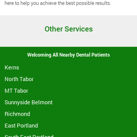
here to help you achieve the best possible results.
Other Services
Welcoming All Nearby Dental Patients
Kerns
North Tabor
MT Tabor
Sunnyside Belmont
Richmond
East Portland