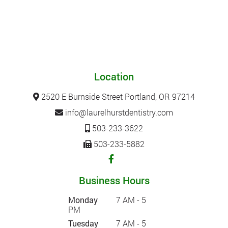
Location
2520 E Burnside Street Portland, OR 97214
info@laurelhurstdentistry.com
503-233-3622
503-233-5882
Business Hours
Monday
7 AM - 5
PM
Tuesday
7 AM - 5