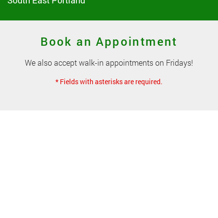
South East Portland
Book an Appointment
We also accept walk-in appointments on Fridays!
* Fields with asterisks are required.