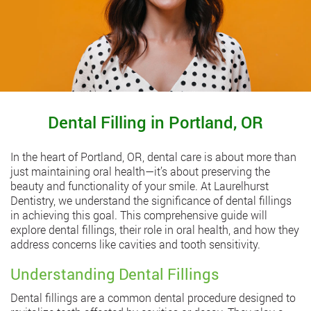
Dental Filling in Portland, OR
In the heart of Portland, OR, dental care is about more than
just maintaining oral health—it’s about preserving the
beauty and functionality of your smile. At Laurelhurst
Dentistry, we understand the significance of dental fillings
in achieving this goal. This comprehensive guide will
explore dental fillings, their role in oral health, and how they
address concerns like cavities and tooth sensitivity.
Understanding Dental Fillings
Dental fillings are a common dental procedure designed to