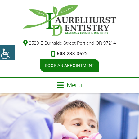
2520 E Burnside Street Portland, OR 97214
503-233-3622
BOOK AN APPOINTMENT
Menu