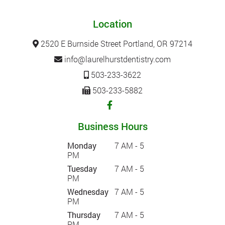
Location
2520 E Burnside Street Portland, OR 97214
info@laurelhurstdentistry.com
503-233-3622
503-233-5882
Business Hours
Monday
7 AM - 5
PM
Tuesday
7 AM - 5
PM
Wednesday
7 AM - 5
PM
Thursday
7 AM - 5
PM