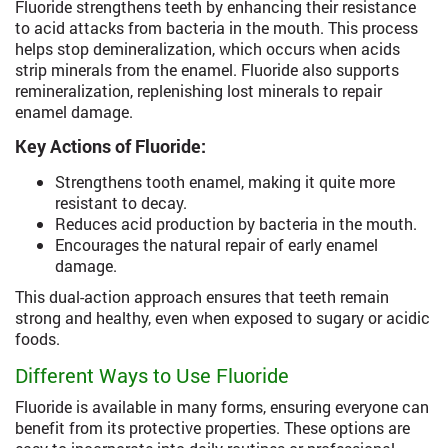
Fluoride strengthens teeth by enhancing their resistance
to acid attacks from bacteria in the mouth. This process
helps stop demineralization, which occurs when acids
strip minerals from the enamel. Fluoride also supports
remineralization, replenishing lost minerals to repair
enamel damage.
Key Actions of Fluoride:
Strengthens tooth enamel, making it quite more
resistant to decay.
Reduces acid production by bacteria in the mouth.
Encourages the natural repair of early enamel
damage.
This dual-action approach ensures that teeth remain
strong and healthy, even when exposed to sugary or acidic
foods.
Different Ways to Use Fluoride
Fluoride is available in many forms, ensuring everyone can
benefit from its protective properties. These options are