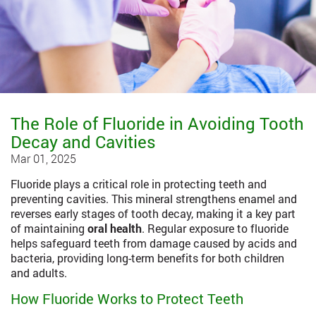
The Role of Fluoride in Avoiding Tooth
Decay and Cavities
Mar 01, 2025
Fluoride plays a critical role in protecting teeth and
preventing cavities. This mineral strengthens enamel and
reverses early stages of tooth decay, making it a key part
of maintaining
oral health
. Regular exposure to fluoride
helps safeguard teeth from damage caused by acids and
bacteria, providing long-term benefits for both children
and adults.
How Fluoride Works to Protect Teeth