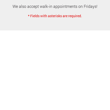
We also accept walk-in appointments on Fridays!
* Fields with asterisks are required.