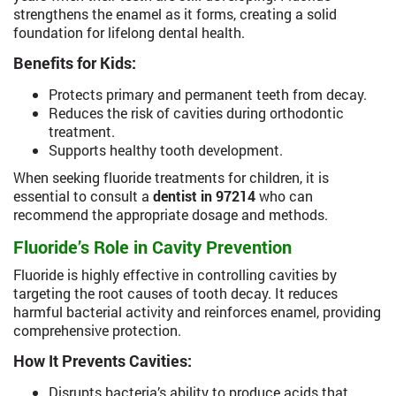
strengthens the enamel as it forms, creating a solid
foundation for lifelong dental health.
Benefits for Kids:
Protects primary and permanent teeth from decay.
Reduces the risk of cavities during orthodontic
treatment.
Supports healthy tooth development.
When seeking fluoride treatments for children, it is
essential to consult a
dentist in 97214
who can
recommend the appropriate dosage and methods.
Fluoride’s Role in Cavity Prevention
Fluoride is highly effective in controlling cavities by
targeting the root causes of tooth decay. It reduces
harmful bacterial activity and reinforces enamel, providing
comprehensive protection.
How It Prevents Cavities:
Disrupts bacteria’s ability to produce acids that