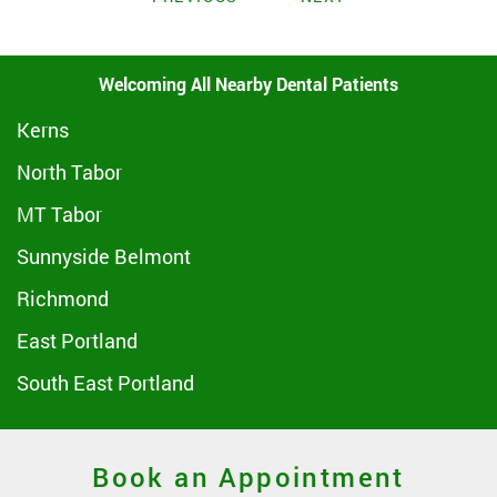
Welcoming All Nearby Dental Patients
Kerns
North Tabor
MT Tabor
Sunnyside Belmont
Richmond
East Portland
South East Portland
Book an Appointment