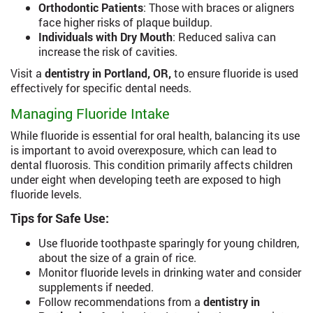
Orthodontic Patients
: Those with braces or aligners
face higher risks of plaque buildup.
Individuals with Dry Mouth
: Reduced saliva can
increase the risk of cavities.
Visit a
dentistry in Portland, OR,
to ensure fluoride is used
effectively for specific dental needs.
Managing Fluoride Intake
While fluoride is essential for oral health, balancing its use
is important to avoid overexposure, which can lead to
dental fluorosis. This condition primarily affects children
under eight when developing teeth are exposed to high
fluoride levels.
Tips for Safe Use:
Use fluoride toothpaste sparingly for young children,
about the size of a grain of rice.
Monitor fluoride levels in drinking water and consider
supplements if needed.
Follow recommendations from a
dentistry in