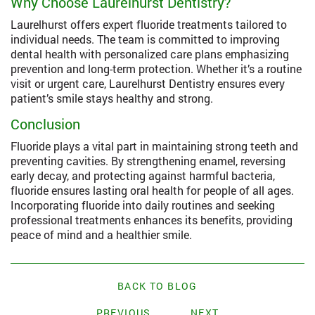
Why Choose Laurelhurst Dentistry?
Laurelhurst offers expert fluoride treatments tailored to
individual needs. The team is committed to improving
dental health with personalized care plans emphasizing
prevention and long-term protection. Whether it’s a routine
visit or urgent care, Laurelhurst Dentistry ensures every
patient’s smile stays healthy and strong.
Conclusion
Fluoride plays a vital part in maintaining strong teeth and
preventing cavities. By strengthening enamel, reversing
early decay, and protecting against harmful bacteria,
fluoride ensures lasting oral health for people of all ages.
Incorporating fluoride into daily routines and seeking
professional treatments enhances its benefits, providing
peace of mind and a healthier smile.
BACK TO BLOG
PREVIOUS
NEXT