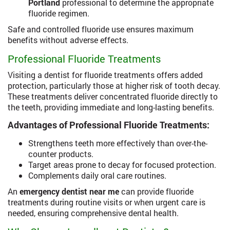
Portland
professional to determine the appropriate
fluoride regimen.
Safe and controlled fluoride use ensures maximum
benefits without adverse effects.
Professional Fluoride Treatments
Visiting a dentist for fluoride treatments offers added
protection, particularly those at higher risk of tooth decay.
These treatments deliver concentrated fluoride directly to
the teeth, providing immediate and long-lasting benefits.
Advantages of Professional Fluoride Treatments:
Strengthens teeth more effectively than over-the-
counter products.
Target areas prone to decay for focused protection.
Complements daily oral care routines.
An
emergency dentist near me
can provide fluoride
treatments during routine visits or when urgent care is
needed, ensuring comprehensive dental health.