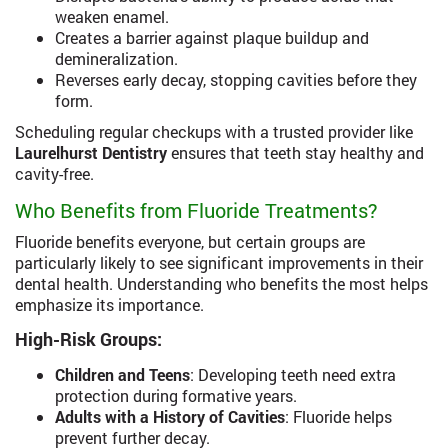
weaken enamel.
Creates a barrier against plaque buildup and
demineralization.
Reverses early decay, stopping cavities before they
form.
Scheduling regular checkups with a trusted provider like
Laurelhurst Dentistry
ensures that teeth stay healthy and
cavity-free.
Who Benefits from Fluoride Treatments?
Fluoride benefits everyone, but certain groups are
particularly likely to see significant improvements in their
dental health. Understanding who benefits the most helps
emphasize its importance.
High-Risk Groups:
Children and Teens
: Developing teeth need extra
protection during formative years.
Adults with a History of Cavities
: Fluoride helps
prevent further decay.