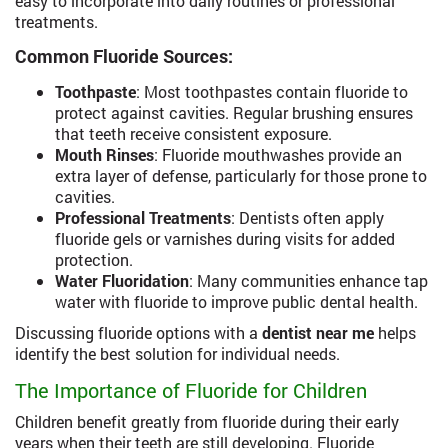
easy to incorporate into daily routines or professional
treatments.
Common Fluoride Sources:
Toothpaste
: Most toothpastes contain fluoride to
protect against cavities. Regular brushing ensures
that teeth receive consistent exposure.
Mouth Rinses
: Fluoride mouthwashes provide an
extra layer of defense, particularly for those prone to
cavities.
Professional Treatments
: Dentists often apply
fluoride gels or varnishes during visits for added
protection.
Water Fluoridation
: Many communities enhance tap
water with fluoride to improve public dental health.
Discussing fluoride options with a
dentist near me
helps
identify the best solution for individual needs.
The Importance of Fluoride for Children
Children benefit greatly from fluoride during their early
years when their teeth are still developing. Fluoride