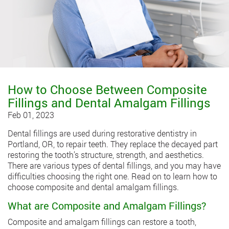
How to Choose Between Composite
Fillings and Dental Amalgam Fillings
Feb 01, 2023
Dental fillings
are used during restorative dentistry in
Portland, OR, to repair teeth. They replace the decayed part
restoring the tooth’s structure, strength, and aesthetics.
There are various types of dental fillings, and you may have
difficulties choosing the right one. Read on to learn how to
choose composite and dental amalgam fillings.
What are Composite and Amalgam Fillings?
Composite and amalgam fillings can restore a tooth,