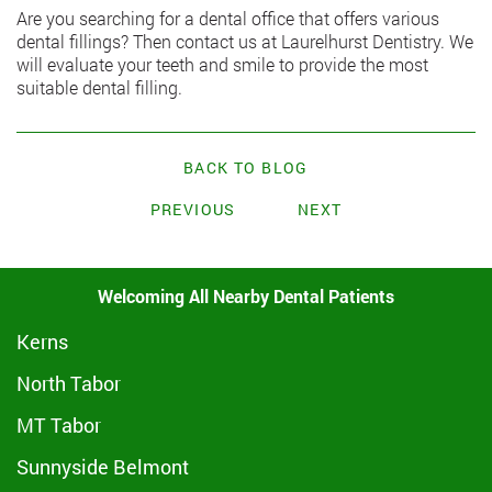
Are you searching for a dental office that offers various
dental fillings? Then
contact us at Laurelhurst Dentistry
. We
will evaluate your teeth and smile to provide the most
suitable dental filling.
BACK TO BLOG
PREVIOUS
NEXT
Welcoming All Nearby Dental Patients
Kerns
North Tabor
MT Tabor
Sunnyside Belmont