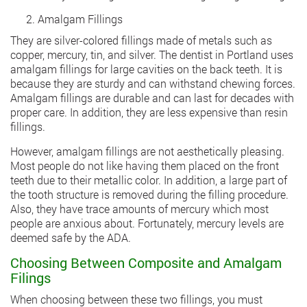
Amalgam Fillings
They are silver-colored fillings made of metals such as
copper, mercury, tin, and silver. The dentist in Portland uses
amalgam fillings for large cavities on the back teeth. It is
because they are sturdy and can withstand chewing forces.
Amalgam fillings are durable and can last for decades with
proper care. In addition, they are less expensive than resin
fillings.
However, amalgam fillings are not aesthetically pleasing.
Most people do not like having them placed on the front
teeth due to their metallic color. In addition, a large part of
the tooth structure is removed during the filling procedure.
Also, they have trace amounts of mercury which most
people are anxious about. Fortunately, mercury levels are
deemed safe by the ADA.
Choosing Between Composite and Amalgam
Filings
When choosing between these two fillings, you must