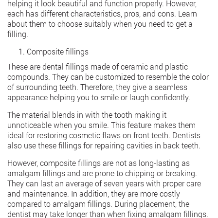
helping it look beautiful and function properly. However,
each has different characteristics, pros, and cons. Learn
about them to choose suitably when you need to get a
filling.
Composite fillings
These are dental fillings made of ceramic and plastic
compounds. They can be customized to resemble the color
of surrounding teeth. Therefore, they give a seamless
appearance helping you to smile or laugh confidently.
The material blends in with the tooth making it
unnoticeable when you smile. This feature makes them
ideal for restoring cosmetic flaws on front teeth. Dentists
also use these fillings for repairing cavities in back teeth.
However, composite fillings are not as long-lasting as
amalgam fillings and are prone to chipping or breaking.
They can last an average of seven years with proper care
and maintenance. In addition, they are more costly
compared to amalgam fillings. During placement, the
dentist may take longer than when fixing amalgam fillings.