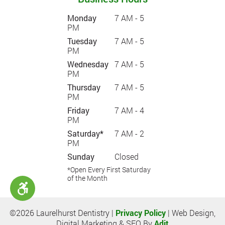
Monday
7 AM - 5
PM
Tuesday
7 AM - 5
PM
Wednesday
7 AM - 5
PM
Thursday
7 AM - 5
PM
Friday
7 AM - 4
PM
Saturday*
7 AM - 2
PM
Sunday
Closed
*Open Every First Saturday
of the Month
©2026 Laurelhurst Dentistry |
Privacy Policy
| Web Design,
Digital Marketing & SEO By
Adit