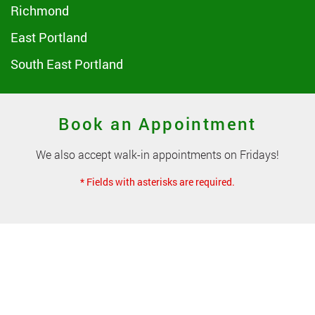
Richmond
East Portland
South East Portland
Book an Appointment
We also accept walk-in appointments on Fridays!
* Fields with asterisks are required.