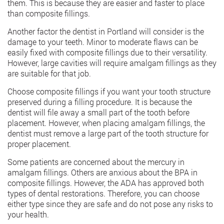
them. This is because they are easier and faster to place
than composite fillings.
Another factor the dentist in Portland will consider is the
damage to your teeth. Minor to moderate flaws can be
easily fixed with composite fillings due to their versatility.
However, large cavities will require amalgam fillings as they
are suitable for that job.
Choose composite fillings if you want your tooth structure
preserved during a filling procedure. It is because the
dentist will file away a small part of the tooth before
placement. However, when placing amalgam fillings, the
dentist must remove a large part of the tooth structure for
proper placement.
Some patients are concerned about the mercury in
amalgam fillings. Others are anxious about the BPA in
composite fillings. However, the ADA has approved both
types of dental restorations. Therefore, you can choose
either type since they are safe and do not pose any risks to
your health.