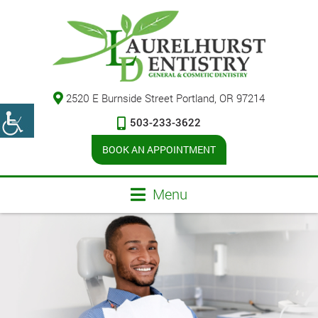
2520 E Burnside Street Portland, OR 97214
503-233-3622
BOOK AN APPOINTMENT
Menu