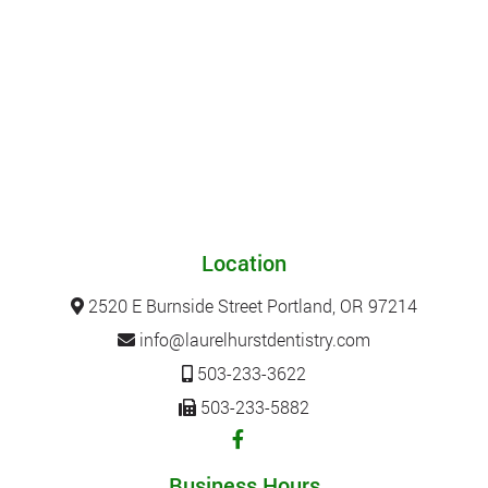
Location
2520 E Burnside Street Portland, OR 97214
info@laurelhurstdentistry.com
503-233-3622
503-233-5882
Business Hours