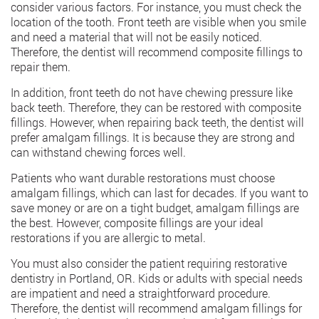
consider various factors. For instance, you must check the
location of the tooth. Front teeth are visible when you smile
and need a material that will not be easily noticed.
Therefore, the dentist will recommend composite fillings to
repair them.
In addition, front teeth do not have chewing pressure like
back teeth. Therefore, they can be restored with composite
fillings. However, when repairing back teeth, the dentist will
prefer amalgam fillings. It is because they are strong and
can withstand chewing forces well.
Patients who want durable restorations must choose
amalgam fillings, which can last for decades. If you want to
save money or are on a tight budget, amalgam fillings are
the best. However, composite fillings are your ideal
restorations if you are allergic to metal.
You must also consider the patient requiring restorative
dentistry in Portland, OR
. Kids or adults with special needs
are impatient and need a straightforward procedure.
Therefore, the dentist will recommend amalgam fillings for