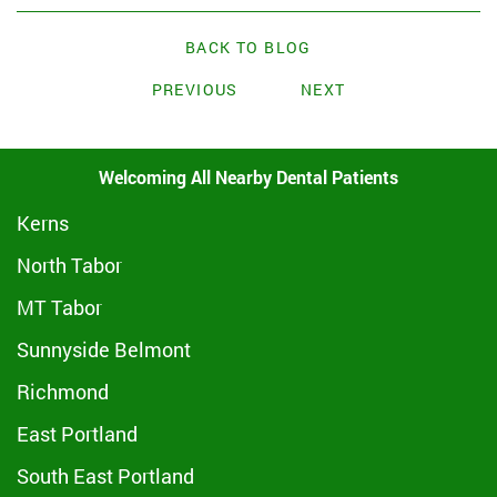
BACK TO BLOG
PREVIOUS
NEXT
Welcoming All Nearby Dental Patients
Kerns
North Tabor
MT Tabor
Sunnyside Belmont
Richmond
East Portland
South East Portland