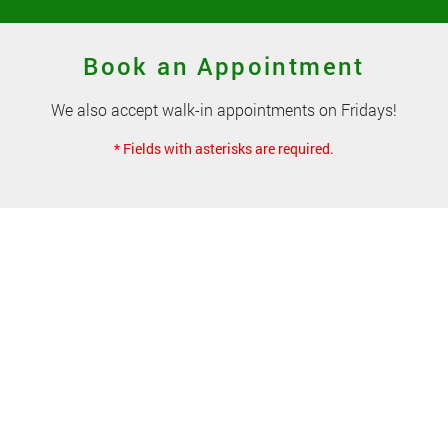
Book an Appointment
We also accept walk-in appointments on Fridays!
* Fields with asterisks are required.