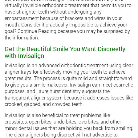
virtually invisible orthodontic treatment that permits you to
have straighter teeth without undergoing any
embarrassment because of brackets and wires in your
mouth. Consider it practically impossible to achieve your
goal? Continue Reading because you may be surprised by
the information.
Get the Beautiful Smile You Want Discreetly
with Invisalign
Invisalign is an advanced orthodontic treatment using clear
aligner trays for effectively moving your teeth to achieve
great results. The process is quite mild and straightforward
to give you a smile makeover. Invisalign can meet cosmetic
purposes, and Laurelhurst dentistry suggests the
transparent aligner system because it addresses issues like
crooked, gapped, and crowded teeth.
Invisalign is also beneficial to treat problems like
crossbites, open bites, underbites, overbites, and other
minor dental issues that are holding you back from smiling.
The clear aligners being discreet will not advertise to