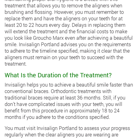
treatment that allows you to remove the aligners when
brushing and flossing. However, you must remember to
replace them and have the aligners on your teeth for at
least 20 to 22 hours every day. Delays in replacing them
will extend the treatment and the financial costs to make
you look like Groucho Marx even after achieving a beautiful
smile.
Invisalign Portland
advises you on the requirements
to adhere to the timeline specified, making it clear that the
aligners must remain on your teeth to succeed with the
treatment.
What Is the Duration of the Treatment?
Invisalign helps you to achieve a beautiful smile faster than
conventional braces. Orthodontic treatments with
traditional braces require at least 36 months. Still, if you
don’t have complicated issues with your teeth, you will
benefit from this procedure in approximately 18 to 24
months if you adhere to the conditions specified.
You must visit Invisalign Portland to assess your progress
regularly when the clear aligners you are wearing are