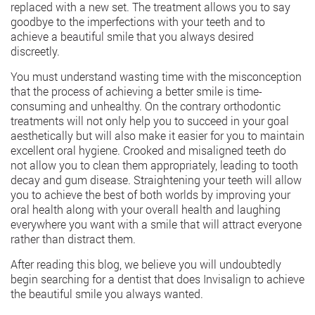
replaced with a new set. The treatment allows you to say
goodbye to the imperfections with your teeth and to
achieve a beautiful smile that you always desired
discreetly.
You must understand wasting time with the misconception
that the process of achieving a better smile is time-
consuming and unhealthy. On the contrary orthodontic
treatments will not only help you to succeed in your goal
aesthetically but will also make it easier for you to maintain
excellent oral hygiene. Crooked and misaligned teeth do
not allow you to clean them appropriately, leading to tooth
decay and gum disease. Straightening your teeth will allow
you to achieve the best of both worlds by improving your
oral health along with your overall health and laughing
everywhere you want with a smile that will attract everyone
rather than distract them.
After reading this blog, we believe you will undoubtedly
begin searching for a dentist that does
Invisalign
to achieve
the beautiful smile you always wanted.