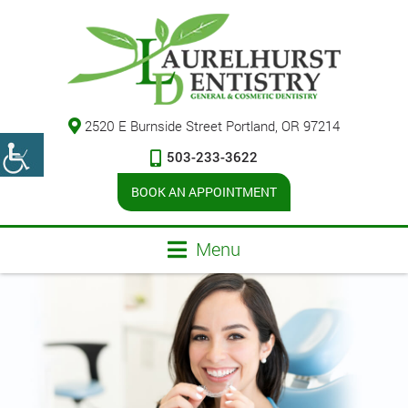
2520 E Burnside Street Portland, OR 97214
503-233-3622
BOOK AN APPOINTMENT
Menu