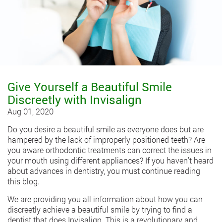
Give Yourself a Beautiful Smile
Discreetly with Invisalign
Aug 01, 2020
Do you desire a beautiful smile as everyone does but are
hampered by the lack of improperly positioned teeth? Are
you aware orthodontic treatments can correct the issues in
your mouth using different appliances? If you haven’t heard
about advances in dentistry, you must continue reading
this blog.
We are providing you all information about how you can
discreetly achieve a beautiful smile by trying to find a
dentist that does Invisalign. This is a revolutionary and