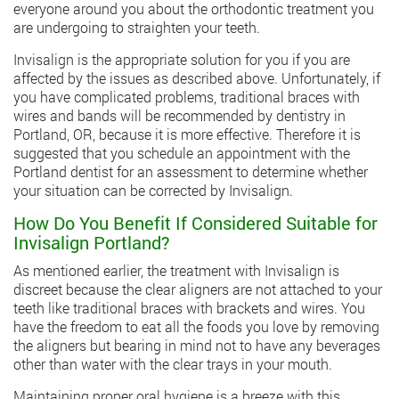
everyone around you about the orthodontic treatment you
are undergoing to straighten your teeth.
Invisalign is the appropriate solution for you if you are
affected by the issues as described above. Unfortunately, if
you have complicated problems, traditional braces with
wires and bands will be recommended by
dentistry in
Portland
, OR, because it is more effective. Therefore it is
suggested that you schedule an appointment with the
Portland dentist for an assessment to determine whether
your situation can be corrected by Invisalign.
How Do You Benefit If Considered Suitable for
Invisalign Portland?
As mentioned earlier, the treatment with Invisalign is
discreet because the clear aligners are not attached to your
teeth like traditional braces with brackets and wires. You
have the freedom to eat all the foods you love by removing
the aligners but bearing in mind not to have any beverages
other than water with the clear trays in your mouth.
Maintaining proper oral hygiene is a breeze with this