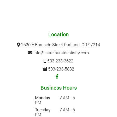
Location
2520 E Burnside Street Portland, OR 97214
info@laurelhurstdentistry.com
503-233-3622
503-233-5882
Business Hours
Monday
7 AM - 5
PM
Tuesday
7 AM - 5
PM