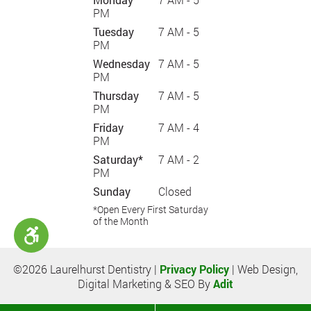
PM
Tuesday
7 AM - 5
PM
Wednesday
7 AM - 5
PM
Thursday
7 AM - 5
PM
Friday
7 AM - 4
PM
Saturday*
7 AM - 2
PM
Sunday
Closed
*Open Every First Saturday
of the Month
©2026 Laurelhurst Dentistry |
Privacy Policy
| Web Design,
Digital Marketing & SEO By
Adit