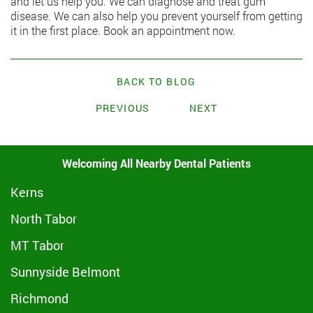
and let us help you. We can diagnose and treat gum
disease. We can also help you prevent yourself from getting
it in the first place. Book an appointment now.
BACK TO BLOG
PREVIOUS
NEXT
Welcoming All Nearby Dental Patients
Kerns
North Tabor
MT Tabor
Sunnyside Belmont
Richmond