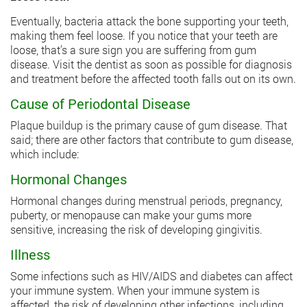
Eventually, bacteria attack the bone supporting your teeth,
making them feel loose. If you notice that your teeth are
loose, that’s a sure sign you are suffering from gum
disease. Visit the dentist as soon as possible for diagnosis
and treatment before the affected tooth falls out on its own.
Cause of Periodontal Disease
Plaque buildup is the primary cause of gum disease. That
said; there are other factors that contribute to gum disease,
which include:
Hormonal Changes
Hormonal changes during menstrual periods, pregnancy,
puberty, or menopause can make your gums more
sensitive, increasing the risk of developing gingivitis.
Illness
Some infections such as HIV/AIDS and diabetes can affect
your immune system. When your immune system is
affected, the risk of developing other infections, including