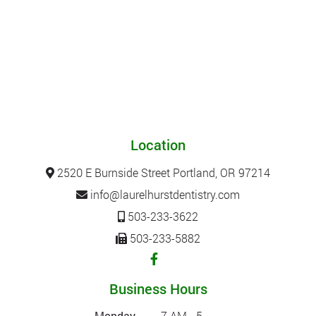
Location
2520 E Burnside Street Portland, OR 97214
info@laurelhurstdentistry.com
503-233-3622
503-233-5882
Business Hours
Monday
7 AM - 5