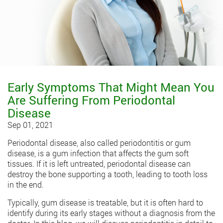
Early Symptoms That Might Mean You
Are Suffering From Periodontal
Disease
Sep 01, 2021
Periodontal disease, also called periodontitis or gum
disease, is a gum infection that affects the gum soft
tissues. If it is left untreated, periodontal disease can
destroy the bone supporting a tooth, leading to tooth loss
in the end.
Typically, gum disease is treatable, but it is often hard to
identify during its early stages without a diagnosis from the