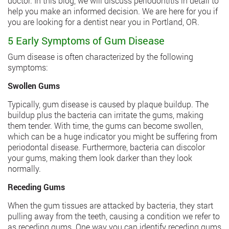
doctor. In this blog, we will discuss periodontitis in detail to
help you make an informed decision. We are here for you if
you are looking for a dentist near you in Portland, OR.
5 Early Symptoms of Gum Disease
Gum disease is often characterized by the following
symptoms:
Swollen Gums
Typically, gum disease is caused by plaque buildup. The
buildup plus the bacteria can irritate the gums, making
them tender. With time, the gums can become swollen,
which can be a huge indicator you might be suffering from
periodontal disease. Furthermore, bacteria can discolor
your gums, making them look darker than they look
normally.
Receding Gums
When the gum tissues are attacked by bacteria, they start
pulling away from the teeth, causing a condition we refer to
as receding gums. One way you can identify receding gums