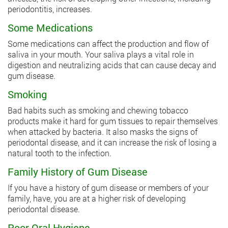
periodontitis, increases.
Some Medications
Some medications can affect the production and flow of
saliva in your mouth. Your saliva plays a vital role in
digestion and neutralizing acids that can cause decay and
gum disease.
Smoking
Bad habits such as smoking and chewing tobacco
products make it hard for gum tissues to repair themselves
when attacked by bacteria. It also masks the signs of
periodontal disease, and it can increase the risk of losing a
natural tooth to the infection.
Family History of Gum Disease
If you have a history of gum disease or members of your
family, have, you are at a higher risk of developing
periodontal disease.
Poor Oral Hygiene