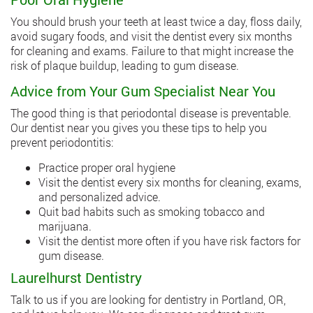
You should brush your teeth at least twice a day, floss daily,
avoid sugary foods, and visit the dentist every six months
for cleaning and exams. Failure to that might increase the
risk of plaque buildup, leading to gum disease.
Advice from Your Gum Specialist Near You
The good thing is that periodontal disease is preventable.
Our dentist near you gives you these tips to help you
prevent periodontitis:
Practice proper oral hygiene
Visit the dentist every six months for cleaning, exams,
and personalized advice.
Quit bad habits such as smoking tobacco and
marijuana.
Visit the dentist more often if you have risk factors for
gum disease.
Laurelhurst Dentistry
Talk to us if you are looking for dentistry in Portland, OR,