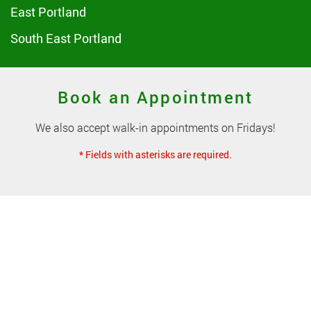
East Portland
South East Portland
Book an Appointment
We also accept walk-in appointments on Fridays!
* Fields with asterisks are required.