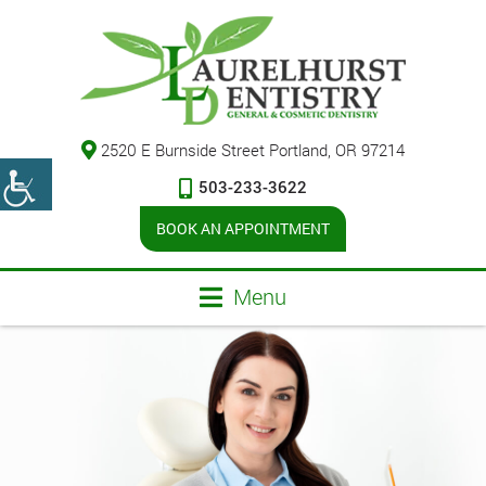
2520 E Burnside Street Portland, OR 97214
503-233-3622
BOOK AN APPOINTMENT
Menu