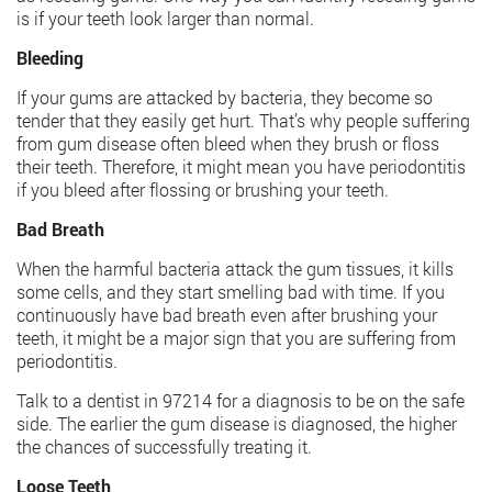
is if your teeth look larger than normal.
Bleeding
If your gums are attacked by bacteria, they become so
tender that they easily get hurt. That’s why people suffering
from gum disease often bleed when they brush or floss
their teeth. Therefore, it might mean you have periodontitis
if you bleed after flossing or brushing your teeth.
Bad Breath
When the harmful bacteria attack the gum tissues, it kills
some cells, and they start smelling bad with time. If you
continuously have bad breath even after brushing your
teeth, it might be a major sign that you are suffering from
periodontitis.
Talk to a dentist in 97214 for a diagnosis to be on the safe
side. The earlier the gum disease is diagnosed, the higher
the chances of successfully treating it.
Loose Teeth