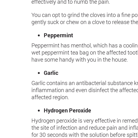
effectively and to numb the pain.
You can opt to grind the cloves into a fine 
gently suck or chew on a clove to release th
Peppermint
Peppermint has menthol, which has a coolin
wet peppermint tea bag on the affected tooth 
have some handy with you in the house.
Garlic
Garlic contains an antibacterial substance k
inflammation and even disinfect the affected
affected region.
Hydrogen Peroxide
Hydrogen peroxide is very effective in remedy
the site of infection and reduce pain and in
for 30 seconds with the solution before spitti