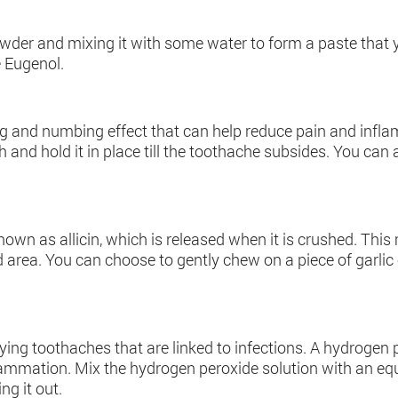
powder and mixing it with some water to form a paste that
e Eugenol.
g and numbing effect that can help reduce pain and infl
and hold it in place till the toothache subsides. You can a
nown as allicin, which is released when it is crushed. Thi
 area. You can choose to gently chew on a piece of garlic 
ing toothaches that are linked to infections. A hydrogen pe
flammation. Mix the hydrogen peroxide solution with an eq
ng it out.