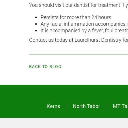
You should visit our dentist for treatment if
Persists for more than 24 hours
Any facial inflammation accompanies i
It is accompanied by a fever, foul brea
Contact us today at Laurelhurst Dentistry f
BACK TO BLOG
Kerns
North Tabor
MT Ta