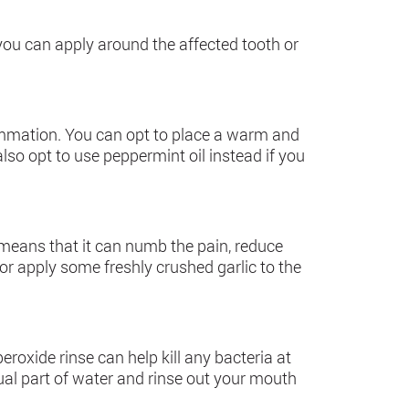
 you can apply around the affected tooth or
ammation. You can opt to place a warm and
lso opt to use peppermint oil instead if you
s means that it can numb the pain, reduce
or apply some freshly crushed garlic to the
roxide rinse can help kill any bacteria at
ual part of water and rinse out your mouth