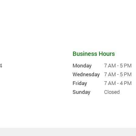
Business Hours
4
Monday
7 AM - 5 PM
Wednesday
7 AM - 5 PM
Friday
7 AM - 4 PM
Sunday
Closed