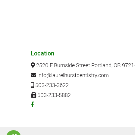
Location
2520 E Burnside Street Portland, OR 9721
info@laurelhurstdentistry.com
503-233-3622
503-233-5882