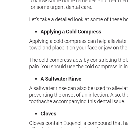
to know some home remedies and treatments t
for some urgent dental care.
Let’s take a detailed look at some of these 
Applying a Cold Compress
Applying a cold compress can help alleviate 
towel and place it on your face or jaw on the 
The cold compress acts by constricting the bl
pain. You should use the cold compress in i
A Saltwater Rinse
A saltwater rinse can also be used to allevia
preventing the onset of an infection. Also,
toothache accompanying this dental issue.
Cloves
Cloves contain Eugenol, a compound that has