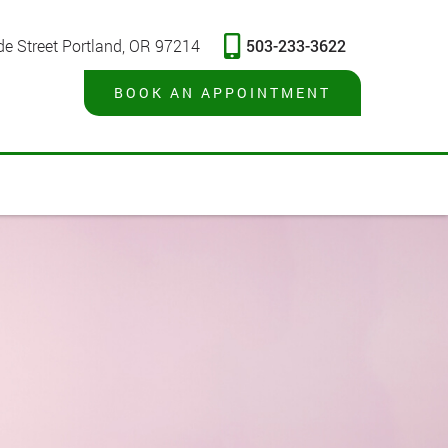
503-233-3622
de Street Portland, OR 97214
BOOK AN APPOINTMENT