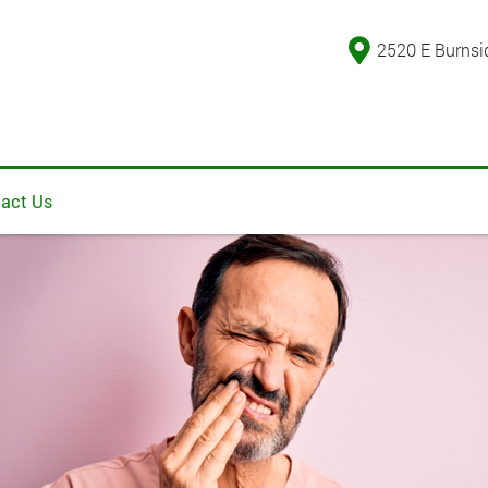
2520 E Burnsi
act Us