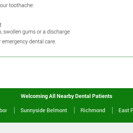
 your toothache:
t
th, swollen gums or a discharge
or emergency dental care.
Welcoming All Nearby Dental Patients
bor
Sunnyside Belmont
Richmond
East 