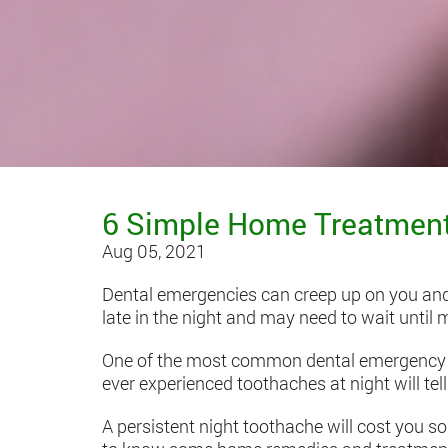
6 Simple Home Treatments
Aug 05, 2021
Dental emergencies can creep up on you and 
late in the night and may need to wait until m
One of the most common dental emergency i
ever experienced toothaches at night will te
A persistent night toothache will cost you s