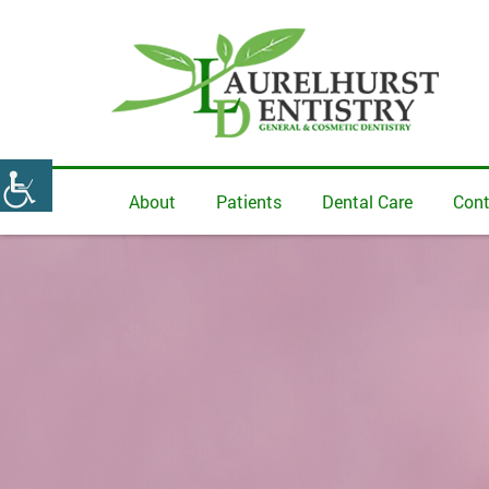
About
Patients
Dental Care
Cont