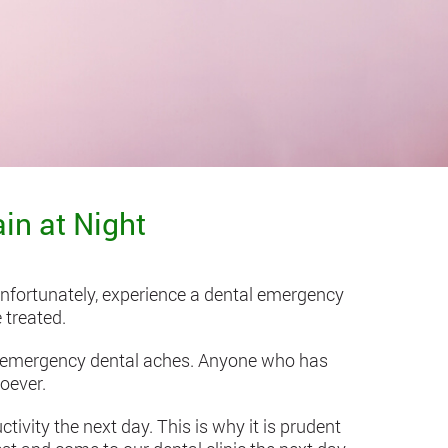
in at Night
unfortunately, experience a dental emergency
 treated.
d emergency dental aches. Anyone who has
oever.
ivity the next day. This is why it is prudent