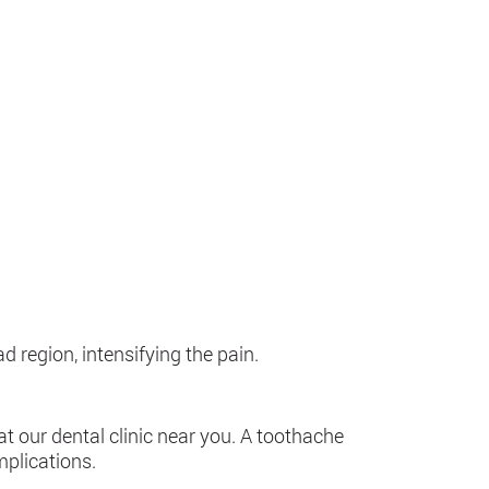
 region, intensifying the pain.
t our dental clinic near you. A toothache
mplications.