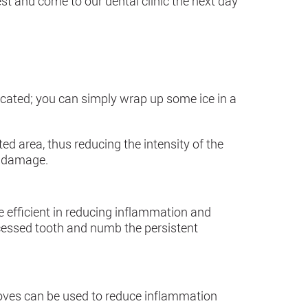
t and come to our dental clinic the next day
icated; you can simply wrap up some ice in a
ed area, thus reducing the intensity of the
e damage.
be efficient in reducing inflammation and
scessed tooth and numb the persistent
loves can be used to reduce inflammation