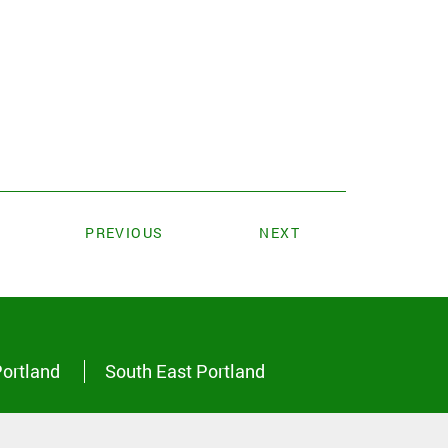
PREVIOUS
NEXT
Portland
South East Portland