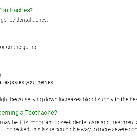
Toothaches?
rgency dental aches:
 or on the gums
wn
hat exposes your nerves
ght because lying down increases blood supply to the head
cerning a Toothache?
ay be, it is important to seek dental care and treatment a
left unchecked, this issue could give way to more severe co