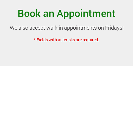
Book an Appointment
We also accept walk-in appointments on Fridays!
* Fields with asterisks are required.