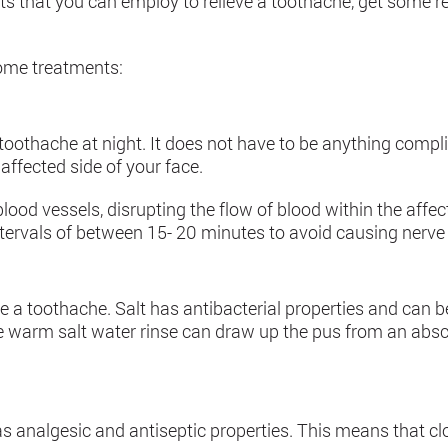
hat you can employ to relieve a toothache, get some res
home treatments:
toothache at night. It does not have to be anything compl
affected side of your face.
ood vessels, disrupting the flow of blood within the affect
ntervals of between 15- 20 minutes to avoid causing nerv
te a toothache. Salt has antibacterial properties and can 
 the warm salt water rinse can draw up the pus from an ab
 analgesic and antiseptic properties. This means that c