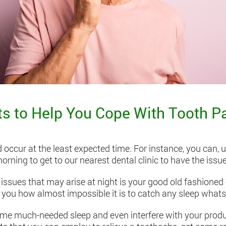
 to Help You Cope With Tooth Pa
occur at the least expected time. For instance, you can, 
orning to get to our nearest dental clinic to have the issue
ssues that may arise at night is your good old fashione
ll you how almost impossible it is to catch any sleep whats
ome much-needed sleep and even interfere with your product