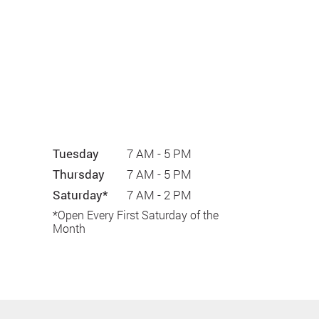
Tuesday
7 AM - 5 PM
Thursday
7 AM - 5 PM
Saturday*
7 AM - 2 PM
*Open Every First Saturday of the
Month