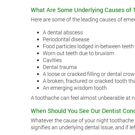
What Are Some Underlying Causes of 
Here are some of the leading causes of eme
A dental abscess
Periodontal disease
Food particles lodged in-between teeth
Worn out teeth due to bruxism
Cavities
Dental trauma
A loose or cracked filling or dental cro
A broken, fractured or cracked tooth t
An emerging wisdom tooth
A toothache can feel almost unbearable at ni
When Should You See Our Dentist Con
Whatever the cause of your night toothache m
signifies an underlying dental issue, and if 